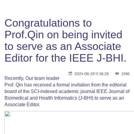
Congratulations to
Prof.Qin on being invited
to serve as an Associate
Editor for the IEEE J-BHI.
2024-08-29 11:38:28
2396
Recently, Our team leader
Prof. Qin has received a formal invitation from the editorial
board of the SCI-indexed academic journal IEEE Journal of
Biomedical and Health Informatics (J-BHI) to serve as an
Associate Editor.