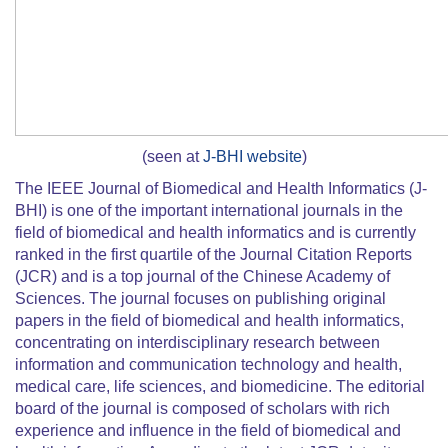
(seen at
J-BHI website
)
The IEEE Journal of Biomedical and Health Informatics (J-
BHI) is one of the important international journals in the
field of biomedical and health informatics and is currently
ranked in the first quartile of the Journal Citation Reports
(JCR) and is a top journal of the Chinese Academy of
Sciences. The journal focuses on publishing original
papers in the field of biomedical and health informatics,
concentrating on interdisciplinary research between
information and communication technology and health,
medical care, life sciences, and biomedicine. The editorial
board of the journal is composed of scholars with rich
experience and influence in the field of biomedical and