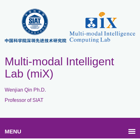
Multi-modal Intelligent
Lab (miX)
Wenjian Qin Ph.D.
Professor of SIAT