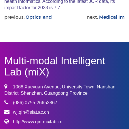
health informatics. According to the latest JCR data, its
impact factor for 2023 is 7.7.
previous:
Optics and
next:
Medical Im
Multi-modal Intelligent
Lab (miX)
1068 Xueyuan Avenue, University Town, Nanshan
District, Shenzhen, Guangdong Province
(086) 0755-26652867
wj.qin@siat.ac.cn
http://www.qin-mixlab.cn