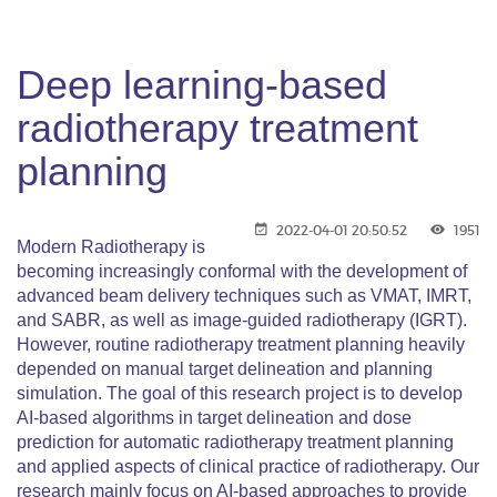
Deep learning-based
radiotherapy treatment
planning
2022-04-01 20:50:52
1951
Modern Radiotherapy is
becoming increasingly conformal with the development of
advanced beam delivery techniques such as VMAT, IMRT,
and SABR, as well as image-guided radiotherapy (IGRT).
However, routine radiotherapy treatment planning heavily
depended on manual target delineation and planning
simulation. The goal of this research project is to develop
AI-based algorithms in target delineation and dose
prediction for automatic radiotherapy treatment planning
and applied aspects of clinical practice of radiotherapy. Our
research mainly focus on AI-based approaches to provide