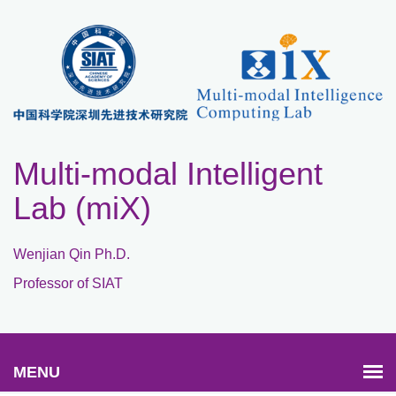
Multi-modal Intelligent
Lab (miX)
Wenjian Qin Ph.D.
Professor of SIAT