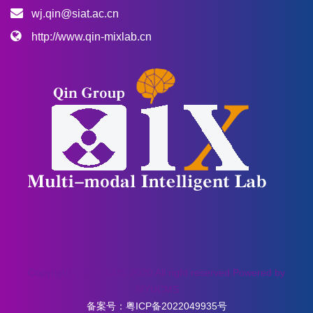
wj.qin@siat.ac.cn
http://www.qin-mixlab.cn
Copyright © SIYUCMS 2020.All right reserved.Powered by
SIYUCMS
备案号：
粤ICP备2022049935号