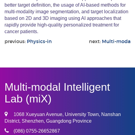
better target definition, the usage of AI-based methods for
multi-modality image segmentation, and target localization
based on 2D and 3D imaging using AI approaches that
rapidly provide high-quality personalized treatment for
cancer patients.
previous:
Physics-in
next:
Multi-moda
Multi-modal Intelligent
Lab (miX)
1068 Xueyuan Avenue, University Town, Nanshan
District, Shenzhen, Guangdong Province
(086) 0755-26652867